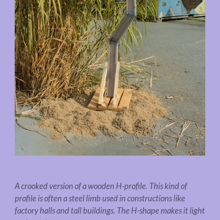
A crooked version of a wooden H-profile. This kind of
profile is often a steel limb used in constructions like
factory halls and tall buildings. The H-shape makes it light