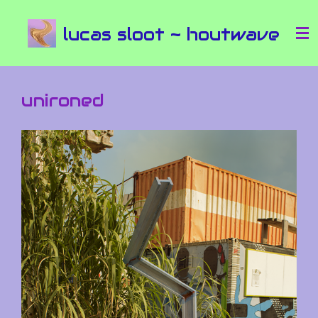
Ga
lucas sloot ~ houtwave
direct
naar
de
hoofdinhoud
unironed