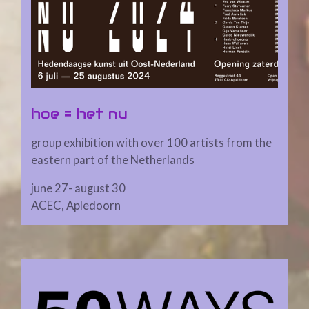
hoe = het nu
group exhibition with over 100 artists from the
eastern part of the Netherlands
june 27- august 30
ACEC, Apledoorn