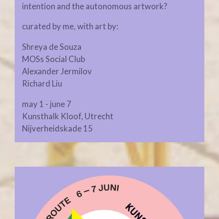
intention and the autonomous artwork?
curated by me, with art by:
Shreya de Souza
MOSs Social Club
Alexander Jermilov
Richard Liu
may 1 - june 7
Kunsthalk Kloof, Utrecht
Nijverheidskade 15