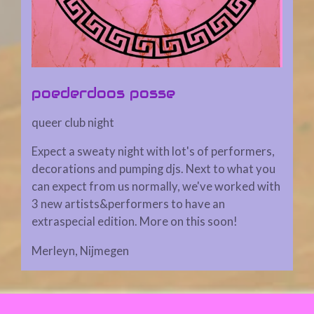
poederdoos posse
queer club night
Expect a sweaty night with lot's of performers,
decorations and pumping djs. Next to what you
can expect from us normally, we've worked with
3 new artists&performers to have an
extraspecial edition. More on this soon!
Merleyn, Nijmegen