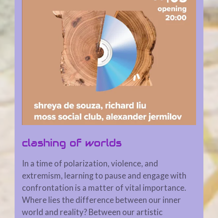
clashing of worlds
In a time of polarization, violence, and
extremism, learning to pause and engage with
confrontation is a matter of vital importance.
Where lies the difference between our inner
world and reality? Between our artistic