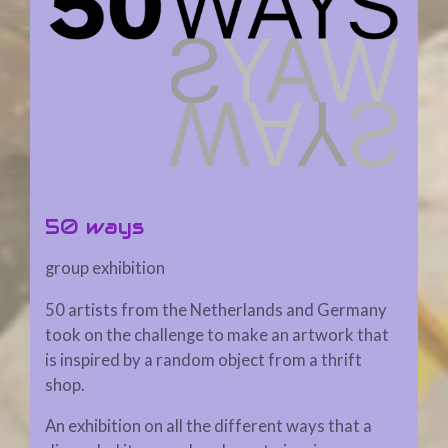
50 ways
group exhibition
50 artists from the Netherlands and Germany
took on the challenge to make an artwork that
is inspired by a random object from a thrift
shop.
An exhibition on all the different ways that a