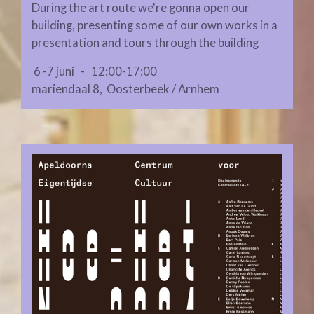
During the art route we're gonna open our
building, presenting some of our own works in a
presentation and tours through the building
6 -7 juni - 12:00-17:00
mariendaal 8, Oosterbeek / Arnhem