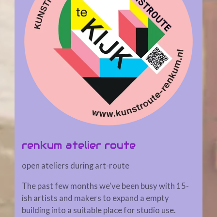
renkum atelier route
open ateliers during art-route
The past few months we've been busy with 15-
ish artists and makers to expand a empty
building into a suitable place for studio use.