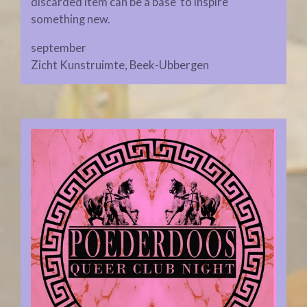
discarded item can be a base to inspire
something new.
september
Zicht Kunstruimte, Beek-Ubbergen