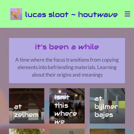
Ga
lucas sloot ~ houtwave
direct
naar
de
hoofdinhoud
it's been a while
A time where the focus transitions from copying
elements into befriending materials. Learning
about their origins and meanings
isn't
at
this
at
bijlmer
where
zelhem
bajes
we
met?