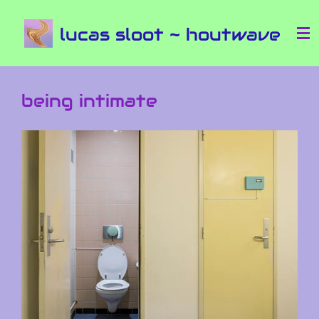
Ga
lucas sloot ~ houtwave
direct
naar
de
hoofdinhoud
being intimate