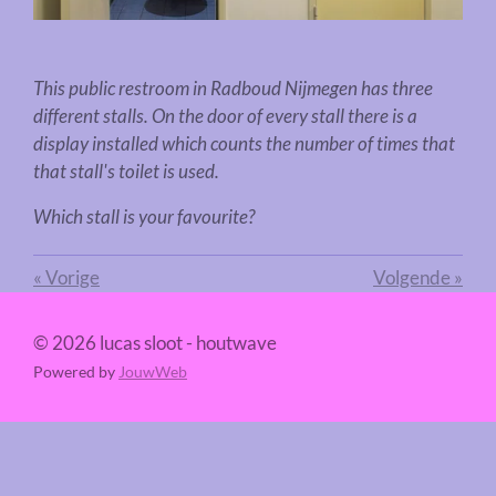
This public restroom in
Radboud Nijmegen
has three
different stalls. On the door of every stall there is a
display installed which counts the number of times that
that stall's toilet is used.
Which stall is your favourite?
«
Vorige
Volgende
»
© 2026 lucas sloot - houtwave
Powered by
JouwWeb